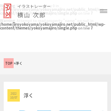
Warning
: Undefined array key 0 in
イラストレーター
/home/jiroyokoyama/yokoyamajiro.net/public_html/wp-
content/themes/yokoyamajiro/single.php
横山 次郎
on line
7
Warning
: Attempt to read property "name" on null in
/home/jiroyokoyama/yokoyamajiro.net/public_html/wp-
content/themes/yokoyamajiro/single.php
on line
7
TOP
>
浮く
2022
浮く
10/07